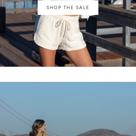
SHOP THE SALE