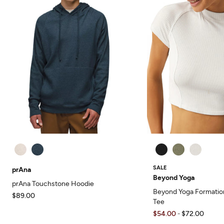
SALE
prAna
Beyond Yoga
prAna Touchstone Hoodie
Beyond Yoga Formatio
$89.00
Tee
$54.00
$72.00
-