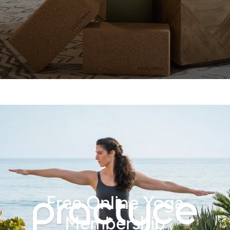
Free Online Yoga
Membership