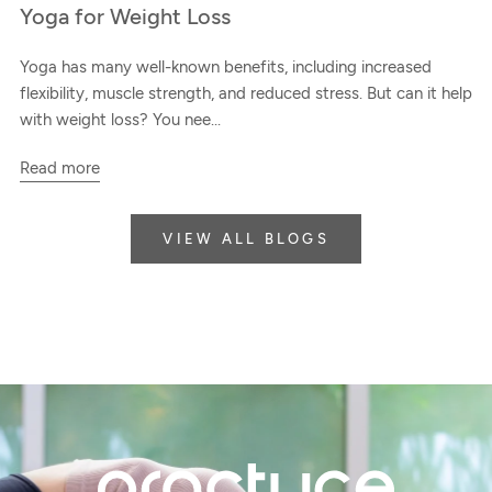
Yoga for Weight Loss
Yoga has many well-known benefits, including increased
flexibility, muscle strength, and reduced stress. But can it help
with weight loss? You nee...
Read more
VIEW ALL BLOGS