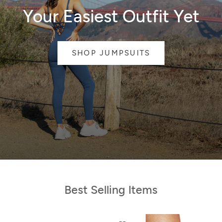
Your Easiest Outfit Yet
SHOP JUMPSUITS
Best Selling Items