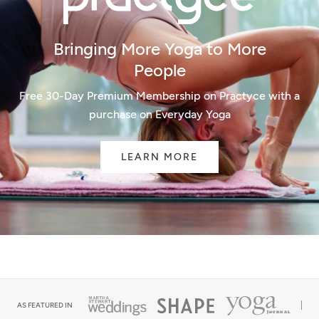
Bringing More Yoga to More
People
Free 30-Day Premium Membership on Practyce with a
purchase on Everyday Yoga
LEARN MORE
AS FEATURED IN