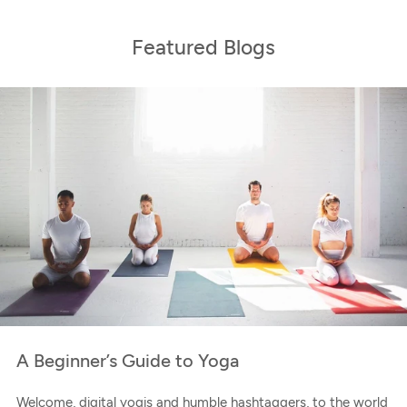
Featured Blogs
A Beginner’s Guide to Yoga
Welcome, digital yogis and humble hashtaggers, to the world