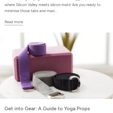
where Silicon Valley meets silicon mats! Are you ready to
minimise those tabs and maxi...
Read more
Get into Gear: A Guide to Yoga Props