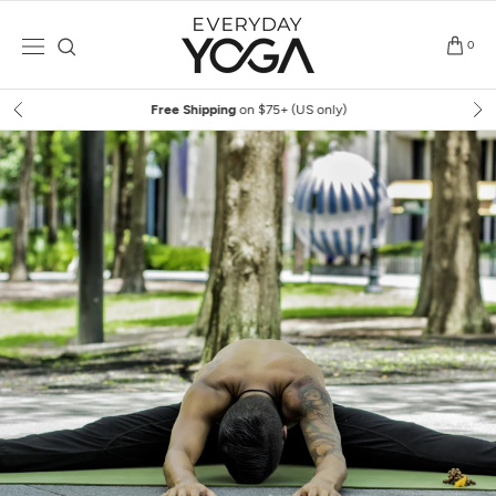
Skip
to
0
content
Free Shipping
on $75+ (US only)