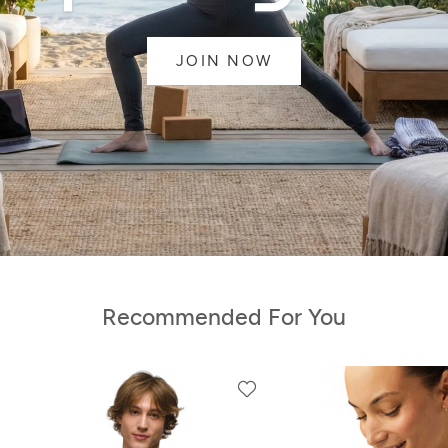
JOIN NOW
Recommended For You