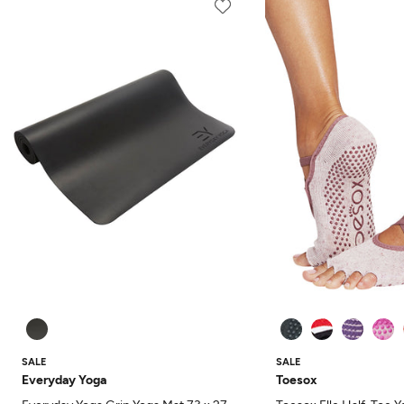
SALE
SALE
Everyday Yoga
Toesox