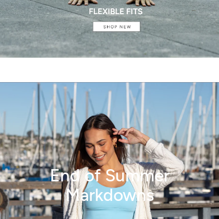
End of Summer
Markdowns