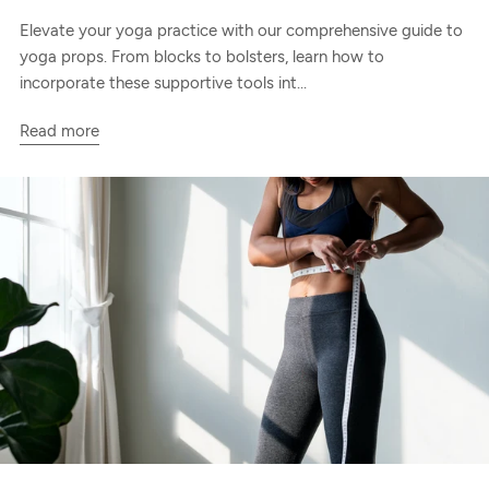
Elevate your yoga practice with our comprehensive guide to
yoga props. From blocks to bolsters, learn how to
incorporate these supportive tools int...
Read more