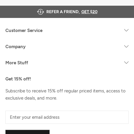
REFER A FRIEND,
GET $20
Customer Service
Company
More Stuff
Get 15% off!
Subscribe to receive 15% off regular priced items, access to
exclusive deals, and more.